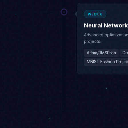
Neural Networks 
Advanced optimization,
projects.
Adam/RMSProp
Dr
MNIST Fashion Projec