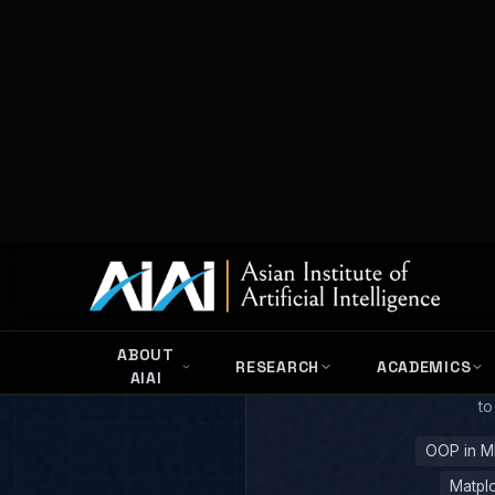
Netwo
Pyt
Mastering the tools of the 
to
OOP in M
Matplo