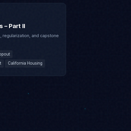
– Part II
 regularization, and capstone
opout
t
California Housing