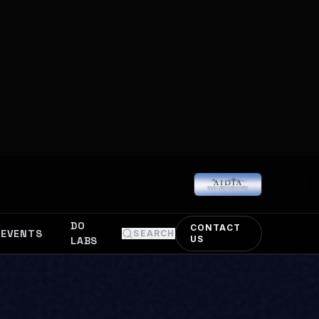
Deep Learning.