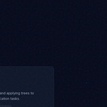
 and applying trees to
cation tasks.
runing
Interview Prep