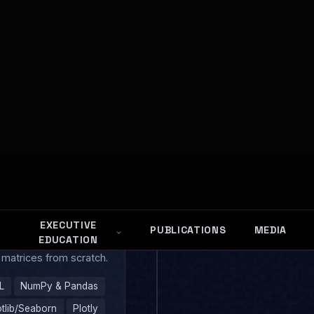
rks
WEEK 1
hon Foundations
trade. From basic types
 matrices from scratch.
L
NumPy & Pandas
tlib/Seaborn
Plotly