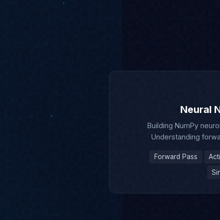
Neural N
Building NumPy neuron
Understanding forwa
Forward Pass
Act
Si