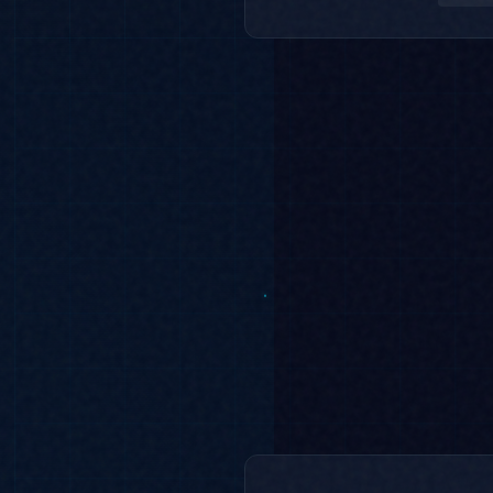
Regression