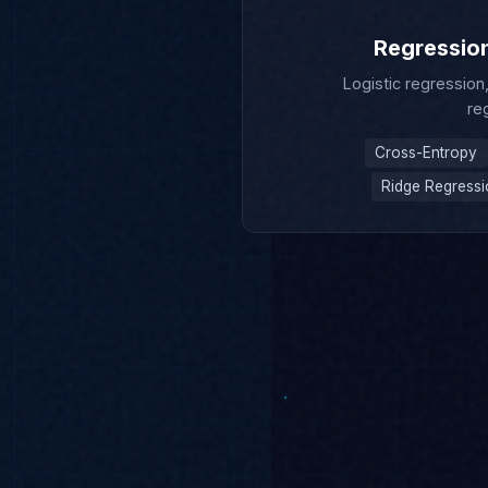
Logistic regression
re
Cross-Entropy
Ridge Regress