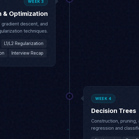
, gradient descent, and
gularization techniques.
L1/L2 Regularization
ion
Interview Recap
WEEK 4
Decision Trees
Construction, pruning,
regression and classifi
Gini Impurity
Tree P
Classification Trees