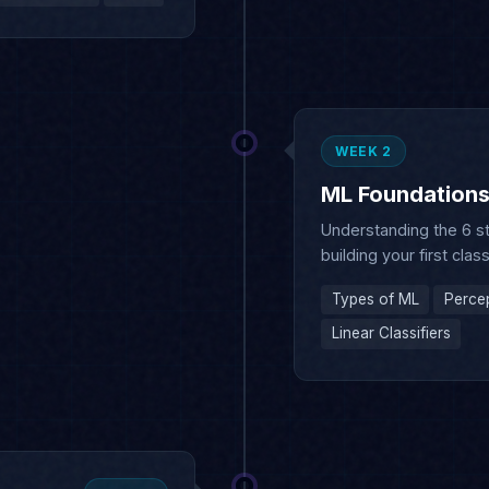
WEEK 2
ML Foundation
Understanding the 6 s
building your first class
Types of ML
Perce
Linear Classifiers
WEEK 3
 & Optimization