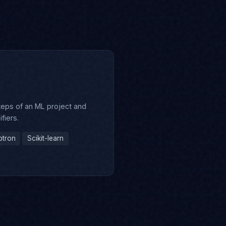
s
teps of an ML project and
ifiers.
ptron
Scikit-learn