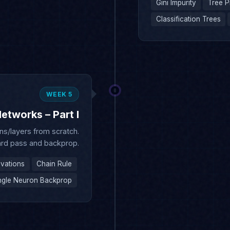
WEEK 5
etworks – Part I
s/layers from scratch.
rd pass and backprop.
ivations
Chain Rule
ngle Neuron Backprop
WEEK 6